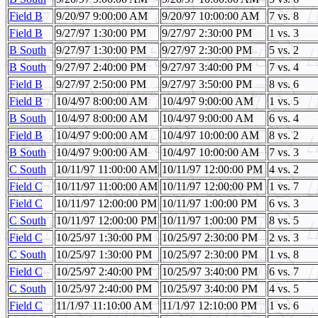
Field B
9/20/97 9:00:00 AM
9/20/97 10:00:00 AM
7 vs. 8
Field B
9/27/97 1:30:00 PM
9/27/97 2:30:00 PM
1 vs. 3
B South
9/27/97 1:30:00 PM
9/27/97 2:30:00 PM
5 vs. 2
B South
9/27/97 2:40:00 PM
9/27/97 3:40:00 PM
7 vs. 4
Field B
9/27/97 2:50:00 PM
9/27/97 3:50:00 PM
8 vs. 6
Field B
10/4/97 8:00:00 AM
10/4/97 9:00:00 AM
1 vs. 5
B South
10/4/97 8:00:00 AM
10/4/97 9:00:00 AM
6 vs. 4
Field B
10/4/97 9:00:00 AM
10/4/97 10:00:00 AM
8 vs. 2
B South
10/4/97 9:00:00 AM
10/4/97 10:00:00 AM
7 vs. 3
C South
10/11/97 11:00:00 AM
10/11/97 12:00:00 PM
4 vs. 2
Field C
10/11/97 11:00:00 AM
10/11/97 12:00:00 PM
1 vs. 7
Field C
10/11/97 12:00:00 PM
10/11/97 1:00:00 PM
6 vs. 3
C South
10/11/97 12:00:00 PM
10/11/97 1:00:00 PM
8 vs. 5
Field C
10/25/97 1:30:00 PM
10/25/97 2:30:00 PM
2 vs. 3
C South
10/25/97 1:30:00 PM
10/25/97 2:30:00 PM
1 vs. 8
Field C
10/25/97 2:40:00 PM
10/25/97 3:40:00 PM
6 vs. 7
C South
10/25/97 2:40:00 PM
10/25/97 3:40:00 PM
4 vs. 5
Field C
11/1/97 11:10:00 AM
11/1/97 12:10:00 PM
1 vs. 6