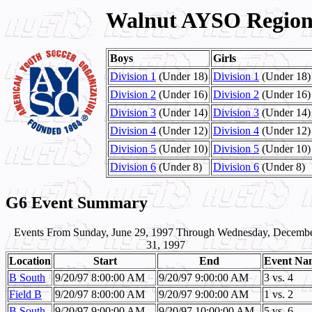
Walnut AYSO Region 
Boys
Girls
Division 1
(Under 18)
Division 1
(Under 18)
Division 2
(Under 16)
Division 2
(Under 16)
Division 3
(Under 14)
Division 3
(Under 14)
Division 4
(Under 12)
Division 4
(Under 12)
Division 5
(Under 10)
Division 5
(Under 10)
Division 6
(Under 8)
Division 6
(Under 8)
G6 Event Summary
Events From Sunday, June 29, 1997 Through Wednesday, Decemb
31, 1997
Location
Start
End
Event Na
B South
9/20/97 8:00:00 AM
9/20/97 9:00:00 AM
3 vs. 4
Field B
9/20/97 8:00:00 AM
9/20/97 9:00:00 AM
1 vs. 2
B South
9/20/97 9:00:00 AM
9/20/97 10:00:00 AM
5 vs. 6