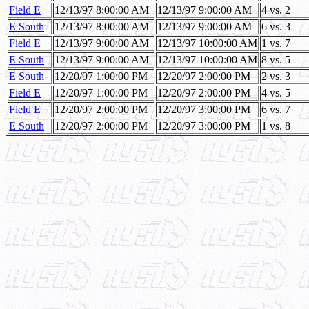
Field E
12/13/97 8:00:00 AM
12/13/97 9:00:00 AM
4 vs. 2
E South
12/13/97 8:00:00 AM
12/13/97 9:00:00 AM
6 vs. 3
Field E
12/13/97 9:00:00 AM
12/13/97 10:00:00 AM
1 vs. 7
E South
12/13/97 9:00:00 AM
12/13/97 10:00:00 AM
8 vs. 5
E South
12/20/97 1:00:00 PM
12/20/97 2:00:00 PM
2 vs. 3
Field E
12/20/97 1:00:00 PM
12/20/97 2:00:00 PM
4 vs. 5
Field E
12/20/97 2:00:00 PM
12/20/97 3:00:00 PM
6 vs. 7
E South
12/20/97 2:00:00 PM
12/20/97 3:00:00 PM
1 vs. 8