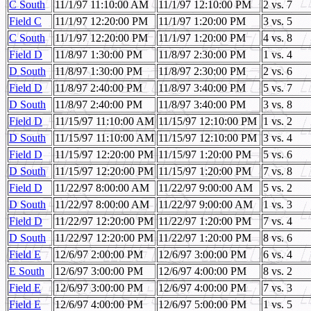
C South
11/1/97 11:10:00 AM
11/1/97 12:10:00 PM
2 vs. 7
Field C
11/1/97 12:20:00 PM
11/1/97 1:20:00 PM
3 vs. 5
C South
11/1/97 12:20:00 PM
11/1/97 1:20:00 PM
4 vs. 8
Field D
11/8/97 1:30:00 PM
11/8/97 2:30:00 PM
1 vs. 4
D South
11/8/97 1:30:00 PM
11/8/97 2:30:00 PM
2 vs. 6
Field D
11/8/97 2:40:00 PM
11/8/97 3:40:00 PM
5 vs. 7
D South
11/8/97 2:40:00 PM
11/8/97 3:40:00 PM
3 vs. 8
Field D
11/15/97 11:10:00 AM
11/15/97 12:10:00 PM
1 vs. 2
D South
11/15/97 11:10:00 AM
11/15/97 12:10:00 PM
3 vs. 4
Field D
11/15/97 12:20:00 PM
11/15/97 1:20:00 PM
5 vs. 6
D South
11/15/97 12:20:00 PM
11/15/97 1:20:00 PM
7 vs. 8
Field D
11/22/97 8:00:00 AM
11/22/97 9:00:00 AM
5 vs. 2
D South
11/22/97 8:00:00 AM
11/22/97 9:00:00 AM
1 vs. 3
Field D
11/22/97 12:20:00 PM
11/22/97 1:20:00 PM
7 vs. 4
D South
11/22/97 12:20:00 PM
11/22/97 1:20:00 PM
8 vs. 6
Field E
12/6/97 2:00:00 PM
12/6/97 3:00:00 PM
6 vs. 4
E South
12/6/97 3:00:00 PM
12/6/97 4:00:00 PM
8 vs. 2
Field E
12/6/97 3:00:00 PM
12/6/97 4:00:00 PM
7 vs. 3
Field E
12/6/97 4:00:00 PM
12/6/97 5:00:00 PM
1 vs. 5