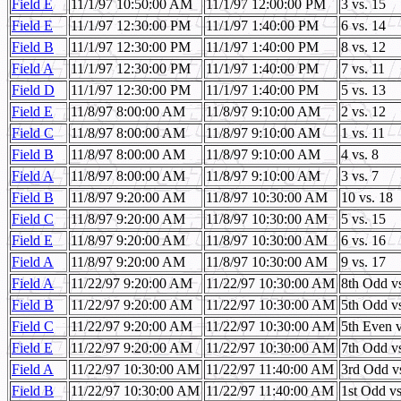
Field E
11/1/97 10:50:00 AM
11/1/97 12:00:00 PM
3 vs. 15
Field E
11/1/97 12:30:00 PM
11/1/97 1:40:00 PM
6 vs. 14
Field B
11/1/97 12:30:00 PM
11/1/97 1:40:00 PM
8 vs. 12
Field A
11/1/97 12:30:00 PM
11/1/97 1:40:00 PM
7 vs. 11
Field D
11/1/97 12:30:00 PM
11/1/97 1:40:00 PM
5 vs. 13
Field E
11/8/97 8:00:00 AM
11/8/97 9:10:00 AM
2 vs. 12
Field C
11/8/97 8:00:00 AM
11/8/97 9:10:00 AM
1 vs. 11
Field B
11/8/97 8:00:00 AM
11/8/97 9:10:00 AM
4 vs. 8
Field A
11/8/97 8:00:00 AM
11/8/97 9:10:00 AM
3 vs. 7
Field B
11/8/97 9:20:00 AM
11/8/97 10:30:00 AM
10 vs. 18
Field C
11/8/97 9:20:00 AM
11/8/97 10:30:00 AM
5 vs. 15
Field E
11/8/97 9:20:00 AM
11/8/97 10:30:00 AM
6 vs. 16
Field A
11/8/97 9:20:00 AM
11/8/97 10:30:00 AM
9 vs. 17
Field A
11/22/97 9:20:00 AM
11/22/97 10:30:00 AM
8th Odd v
Field B
11/22/97 9:20:00 AM
11/22/97 10:30:00 AM
5th Odd v
Field C
11/22/97 9:20:00 AM
11/22/97 10:30:00 AM
5th Even 
Field E
11/22/97 9:20:00 AM
11/22/97 10:30:00 AM
7th Odd v
Field A
11/22/97 10:30:00 AM
11/22/97 11:40:00 AM
3rd Odd v
Field B
11/22/97 10:30:00 AM
11/22/97 11:40:00 AM
1st Odd v