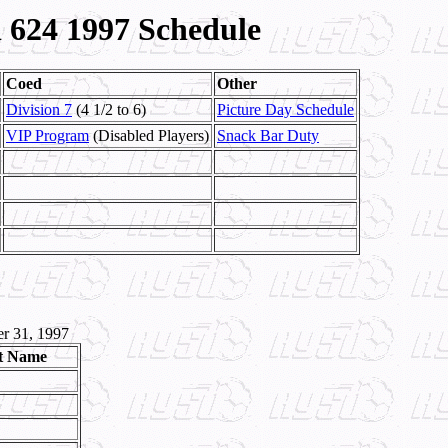
624 1997 Schedule
Coed
Other
Division 7
(4 1/2 to 6)
Picture Day Schedule
VIP Program
(Disabled Players)
Snack Bar Duty
r 31, 1997
t Name