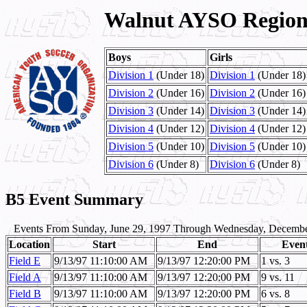
Walnut AYSO Region 
Boys
Girls
Division 1
(Under 18)
Division 1
(Under 18)
Division 2
(Under 16)
Division 2
(Under 16)
Division 3
(Under 14)
Division 3
(Under 14)
Division 4
(Under 12)
Division 4
(Under 12)
Division 5
(Under 10)
Division 5
(Under 10)
Division 6
(Under 8)
Division 6
(Under 8)
B5 Event Summary
Events From Sunday, June 29, 1997 Through Wednesday, Decembe
Location
Start
End
Even
Field E
9/13/97 11:10:00 AM
9/13/97 12:20:00 PM
1 vs. 3
Field A
9/13/97 11:10:00 AM
9/13/97 12:20:00 PM
9 vs. 11
Field B
9/13/97 11:10:00 AM
9/13/97 12:20:00 PM
6 vs. 8