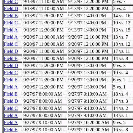
Field C
9/13/97 11:10:00 AM
9/13/97 12:20:00 PM
5 vs. 7
Field D
9/13/97 11:10:00 AM
9/13/97 12:20:00 PM
2 vs. 4
Field B
9/13/97 12:30:00 PM
9/13/97 1:40:00 PM
14 vs. 16
Field C
9/13/97 12:30:00 PM
9/13/97 1:40:00 PM
10 vs. 12
Field A
9/13/97 12:30:00 PM
9/13/97 1:40:00 PM
13 vs. 15
Field A
9/20/97 11:00:00 AM
9/20/97 12:10:00 PM
13 vs. 7
Field C
9/20/97 11:00:00 AM
9/20/97 12:10:00 PM
18 vs. 12
Field D
9/20/97 11:00:00 AM
9/20/97 12:10:00 PM
17 vs. 11
Field E
9/20/97 11:00:00 AM
9/20/97 12:10:00 PM
14 vs. 8
Field D
9/20/97 12:20:00 PM
9/20/97 1:30:00 PM
9 vs. 3
Field C
9/20/97 12:20:00 PM
9/20/97 1:30:00 PM
10 vs. 4
Field E
9/20/97 12:20:00 PM
9/20/97 1:30:00 PM
6 vs. 2
Field A
9/20/97 12:20:00 PM
9/20/97 1:30:00 PM
5 vs. 1
Field E
9/27/97 8:00:00 AM
9/27/97 9:10:00 AM
18 vs. 4
Field D
9/27/97 8:00:00 AM
9/27/97 9:10:00 AM
17 vs. 3
Field C
9/27/97 8:00:00 AM
9/27/97 9:10:00 AM
14 vs. 2
Field A
9/27/97 8:00:00 AM
9/27/97 9:10:00 AM
13 vs. 1
Field A
9/27/97 9:10:00 AM
9/27/97 10:20:00 AM
9 vs. 5
Field E
9/27/97 9:10:00 AM
9/27/97 10:20:00 AM
16 vs. 8