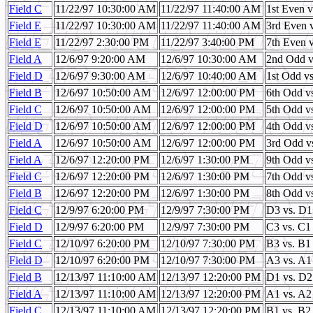
Field C
11/22/97 10:30:00 AM
11/22/97 11:40:00 AM
1st Even 
Field E
11/22/97 10:30:00 AM
11/22/97 11:40:00 AM
3rd Even 
Field E
11/22/97 2:30:00 PM
11/22/97 3:40:00 PM
7th Even 
Field A
12/6/97 9:20:00 AM
12/6/97 10:30:00 AM
2nd Odd v
Field D
12/6/97 9:30:00 AM
12/6/97 10:40:00 AM
1st Odd vs
Field B
12/6/97 10:50:00 AM
12/6/97 12:00:00 PM
6th Odd v
Field C
12/6/97 10:50:00 AM
12/6/97 12:00:00 PM
5th Odd v
Field D
12/6/97 10:50:00 AM
12/6/97 12:00:00 PM
4th Odd v
Field A
12/6/97 10:50:00 AM
12/6/97 12:00:00 PM
3rd Odd v
Field A
12/6/97 12:20:00 PM
12/6/97 1:30:00 PM
9th Odd v
Field C
12/6/97 12:20:00 PM
12/6/97 1:30:00 PM
7th Odd v
Field B
12/6/97 12:20:00 PM
12/6/97 1:30:00 PM
8th Odd v
Field C
12/9/97 6:20:00 PM
12/9/97 7:30:00 PM
D3 vs. D1
Field D
12/9/97 6:20:00 PM
12/9/97 7:30:00 PM
C3 vs. C1
Field C
12/10/97 6:20:00 PM
12/10/97 7:30:00 PM
B3 vs. B1
Field D
12/10/97 6:20:00 PM
12/10/97 7:30:00 PM
A3 vs. A1
Field B
12/13/97 11:10:00 AM
12/13/97 12:20:00 PM
D1 vs. D2
Field A
12/13/97 11:10:00 AM
12/13/97 12:20:00 PM
A1 vs. A2
Field C
12/13/97 11:10:00 AM
12/13/97 12:20:00 PM
B1 vs. B2