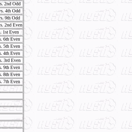
vs. 2nd Odd
vs. 4th Odd
vs. 9th Odd
s. 2nd Even
. 1st Even
s. 6th Even
s. 5th Even
s. 4th Even
s. 3rd Even
s. 9th Even
s. 8th Even
s. 7th Even