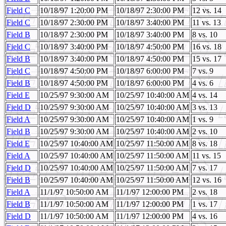
Field C
10/18/97 1:20:00 PM
10/18/97 2:30:00 PM
12 vs. 14
Field C
10/18/97 2:30:00 PM
10/18/97 3:40:00 PM
11 vs. 13
Field B
10/18/97 2:30:00 PM
10/18/97 3:40:00 PM
8 vs. 10
Field C
10/18/97 3:40:00 PM
10/18/97 4:50:00 PM
16 vs. 18
Field B
10/18/97 3:40:00 PM
10/18/97 4:50:00 PM
15 vs. 17
Field C
10/18/97 4:50:00 PM
10/18/97 6:00:00 PM
7 vs. 9
Field B
10/18/97 4:50:00 PM
10/18/97 6:00:00 PM
4 vs. 6
Field E
10/25/97 9:30:00 AM
10/25/97 10:40:00 AM
4 vs. 14
Field D
10/25/97 9:30:00 AM
10/25/97 10:40:00 AM
3 vs. 13
Field A
10/25/97 9:30:00 AM
10/25/97 10:40:00 AM
1 vs. 9
Field B
10/25/97 9:30:00 AM
10/25/97 10:40:00 AM
2 vs. 10
Field E
10/25/97 10:40:00 AM
10/25/97 11:50:00 AM
8 vs. 18
Field A
10/25/97 10:40:00 AM
10/25/97 11:50:00 AM
11 vs. 15
Field D
10/25/97 10:40:00 AM
10/25/97 11:50:00 AM
7 vs. 17
Field B
10/25/97 10:40:00 AM
10/25/97 11:50:00 AM
12 vs. 16
Field A
11/1/97 10:50:00 AM
11/1/97 12:00:00 PM
2 vs. 18
Field B
11/1/97 10:50:00 AM
11/1/97 12:00:00 PM
1 vs. 17
Field D
11/1/97 10:50:00 AM
11/1/97 12:00:00 PM
4 vs. 16