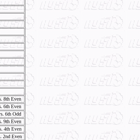
s. 8th Even
s. 6th Even
vs. 6th Odd
s. 9th Even
s. 4th Even
s. 2nd Even