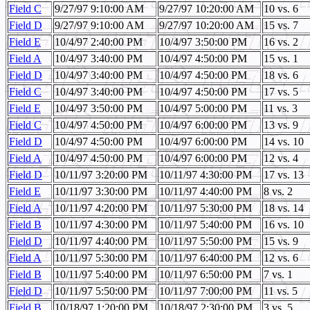
Field C
9/27/97 9:10:00 AM
9/27/97 10:20:00 AM
10 vs. 6
Field D
9/27/97 9:10:00 AM
9/27/97 10:20:00 AM
15 vs. 7
Field E
10/4/97 2:40:00 PM
10/4/97 3:50:00 PM
16 vs. 2
Field A
10/4/97 3:40:00 PM
10/4/97 4:50:00 PM
15 vs. 1
Field D
10/4/97 3:40:00 PM
10/4/97 4:50:00 PM
18 vs. 6
Field C
10/4/97 3:40:00 PM
10/4/97 4:50:00 PM
17 vs. 5
Field E
10/4/97 3:50:00 PM
10/4/97 5:00:00 PM
11 vs. 3
Field C
10/4/97 4:50:00 PM
10/4/97 6:00:00 PM
13 vs. 9
Field D
10/4/97 4:50:00 PM
10/4/97 6:00:00 PM
14 vs. 10
Field A
10/4/97 4:50:00 PM
10/4/97 6:00:00 PM
12 vs. 4
Field D
10/11/97 3:20:00 PM
10/11/97 4:30:00 PM
17 vs. 13
Field E
10/11/97 3:30:00 PM
10/11/97 4:40:00 PM
8 vs. 2
Field A
10/11/97 4:20:00 PM
10/11/97 5:30:00 PM
18 vs. 14
Field B
10/11/97 4:30:00 PM
10/11/97 5:40:00 PM
16 vs. 10
Field D
10/11/97 4:40:00 PM
10/11/97 5:50:00 PM
15 vs. 9
Field A
10/11/97 5:30:00 PM
10/11/97 6:40:00 PM
12 vs. 6
Field B
10/11/97 5:40:00 PM
10/11/97 6:50:00 PM
7 vs. 1
Field D
10/11/97 5:50:00 PM
10/11/97 7:00:00 PM
11 vs. 5
Field B
10/18/97 1:20:00 PM
10/18/97 2:30:00 PM
3 vs. 5