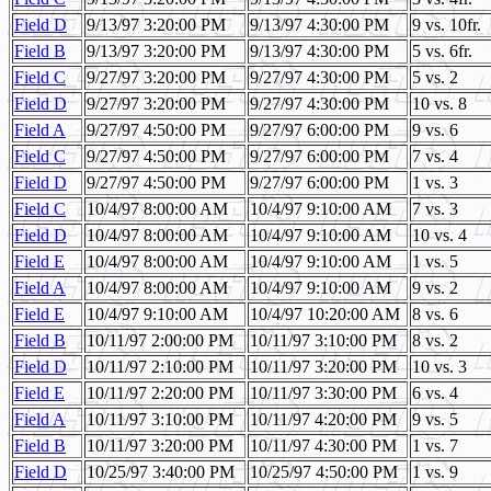
Field D
9/13/97 3:20:00 PM
9/13/97 4:30:00 PM
9 vs. 10fr.
Field B
9/13/97 3:20:00 PM
9/13/97 4:30:00 PM
5 vs. 6fr.
Field C
9/27/97 3:20:00 PM
9/27/97 4:30:00 PM
5 vs. 2
Field D
9/27/97 3:20:00 PM
9/27/97 4:30:00 PM
10 vs. 8
Field A
9/27/97 4:50:00 PM
9/27/97 6:00:00 PM
9 vs. 6
Field C
9/27/97 4:50:00 PM
9/27/97 6:00:00 PM
7 vs. 4
Field D
9/27/97 4:50:00 PM
9/27/97 6:00:00 PM
1 vs. 3
Field C
10/4/97 8:00:00 AM
10/4/97 9:10:00 AM
7 vs. 3
Field D
10/4/97 8:00:00 AM
10/4/97 9:10:00 AM
10 vs. 4
Field E
10/4/97 8:00:00 AM
10/4/97 9:10:00 AM
1 vs. 5
Field A
10/4/97 8:00:00 AM
10/4/97 9:10:00 AM
9 vs. 2
Field E
10/4/97 9:10:00 AM
10/4/97 10:20:00 AM
8 vs. 6
Field B
10/11/97 2:00:00 PM
10/11/97 3:10:00 PM
8 vs. 2
Field D
10/11/97 2:10:00 PM
10/11/97 3:20:00 PM
10 vs. 3
Field E
10/11/97 2:20:00 PM
10/11/97 3:30:00 PM
6 vs. 4
Field A
10/11/97 3:10:00 PM
10/11/97 4:20:00 PM
9 vs. 5
Field B
10/11/97 3:20:00 PM
10/11/97 4:30:00 PM
1 vs. 7
Field D
10/25/97 3:40:00 PM
10/25/97 4:50:00 PM
1 vs. 9