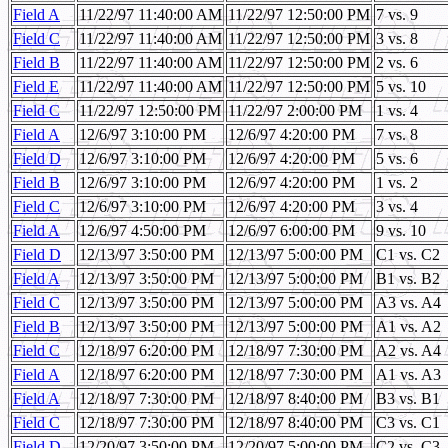
Field A
11/22/97 11:40:00 AM
11/22/97 12:50:00 PM
7 vs. 9
Field C
11/22/97 11:40:00 AM
11/22/97 12:50:00 PM
3 vs. 8
Field B
11/22/97 11:40:00 AM
11/22/97 12:50:00 PM
2 vs. 6
Field E
11/22/97 11:40:00 AM
11/22/97 12:50:00 PM
5 vs. 10
Field C
11/22/97 12:50:00 PM
11/22/97 2:00:00 PM
1 vs. 4
Field A
12/6/97 3:10:00 PM
12/6/97 4:20:00 PM
7 vs. 8
Field D
12/6/97 3:10:00 PM
12/6/97 4:20:00 PM
5 vs. 6
Field B
12/6/97 3:10:00 PM
12/6/97 4:20:00 PM
1 vs. 2
Field C
12/6/97 3:10:00 PM
12/6/97 4:20:00 PM
3 vs. 4
Field A
12/6/97 4:50:00 PM
12/6/97 6:00:00 PM
9 vs. 10
Field D
12/13/97 3:50:00 PM
12/13/97 5:00:00 PM
C1 vs. C2
Field A
12/13/97 3:50:00 PM
12/13/97 5:00:00 PM
B1 vs. B2
Field C
12/13/97 3:50:00 PM
12/13/97 5:00:00 PM
A3 vs. A4
Field B
12/13/97 3:50:00 PM
12/13/97 5:00:00 PM
A1 vs. A2
Field C
12/18/97 6:20:00 PM
12/18/97 7:30:00 PM
A2 vs. A4
Field A
12/18/97 6:20:00 PM
12/18/97 7:30:00 PM
A1 vs. A3
Field A
12/18/97 7:30:00 PM
12/18/97 8:40:00 PM
B3 vs. B1
Field C
12/18/97 7:30:00 PM
12/18/97 8:40:00 PM
C3 vs. C1
Field D
12/20/97 3:50:00 PM
12/20/97 5:00:00 PM
C2 vs. C3