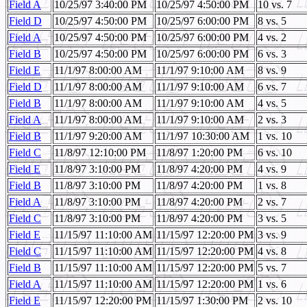
Field A
10/25/97 3:40:00 PM
10/25/97 4:50:00 PM
10 vs. 7
Field D
10/25/97 4:50:00 PM
10/25/97 6:00:00 PM
8 vs. 5
Field A
10/25/97 4:50:00 PM
10/25/97 6:00:00 PM
4 vs. 2
Field B
10/25/97 4:50:00 PM
10/25/97 6:00:00 PM
6 vs. 3
Field E
11/1/97 8:00:00 AM
11/1/97 9:10:00 AM
8 vs. 9
Field D
11/1/97 8:00:00 AM
11/1/97 9:10:00 AM
6 vs. 7
Field B
11/1/97 8:00:00 AM
11/1/97 9:10:00 AM
4 vs. 5
Field A
11/1/97 8:00:00 AM
11/1/97 9:10:00 AM
2 vs. 3
Field B
11/1/97 9:20:00 AM
11/1/97 10:30:00 AM
1 vs. 10
Field C
11/8/97 12:10:00 PM
11/8/97 1:20:00 PM
6 vs. 10
Field E
11/8/97 3:10:00 PM
11/8/97 4:20:00 PM
4 vs. 9
Field B
11/8/97 3:10:00 PM
11/8/97 4:20:00 PM
1 vs. 8
Field A
11/8/97 3:10:00 PM
11/8/97 4:20:00 PM
2 vs. 7
Field C
11/8/97 3:10:00 PM
11/8/97 4:20:00 PM
3 vs. 5
Field E
11/15/97 11:10:00 AM
11/15/97 12:20:00 PM
3 vs. 9
Field C
11/15/97 11:10:00 AM
11/15/97 12:20:00 PM
4 vs. 8
Field B
11/15/97 11:10:00 AM
11/15/97 12:20:00 PM
5 vs. 7
Field A
11/15/97 11:10:00 AM
11/15/97 12:20:00 PM
1 vs. 6
Field E
11/15/97 12:20:00 PM
11/15/97 1:30:00 PM
2 vs. 10