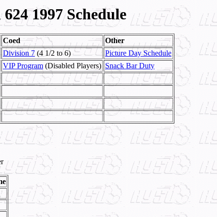
624 1997 Schedule
Coed
Other
Division 7
(4 1/2 to 6)
Picture Day Schedule
VIP Program
(Disabled Players)
Snack Bar Duty
r
me