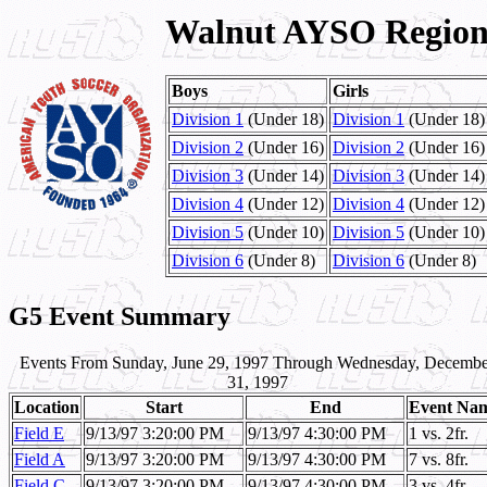
Walnut AYSO Region 
Boys
Girls
Division 1
(Under 18)
Division 1
(Under 18)
Division 2
(Under 16)
Division 2
(Under 16)
Division 3
(Under 14)
Division 3
(Under 14)
Division 4
(Under 12)
Division 4
(Under 12)
Division 5
(Under 10)
Division 5
(Under 10)
Division 6
(Under 8)
Division 6
(Under 8)
G5 Event Summary
Events From Sunday, June 29, 1997 Through Wednesday, Decembe
31, 1997
Location
Start
End
Event Na
Field E
9/13/97 3:20:00 PM
9/13/97 4:30:00 PM
1 vs. 2fr.
Field A
9/13/97 3:20:00 PM
9/13/97 4:30:00 PM
7 vs. 8fr.
Field C
9/13/97 3:20:00 PM
9/13/97 4:30:00 PM
3 vs. 4fr.