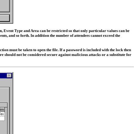
n, Event Type and Area can be restricted so that only particular values can be
ents, and so forth. In addition the number of attendees cannot exceed the
ion must be taken to open the file. If a password is included with the lock then
re should not be considered secure against malicious attacks or a substitute for