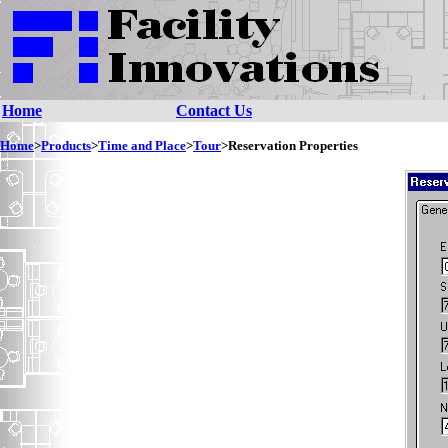
Home
Contact Us
Home
>
Products
>
Time and Place
>
Tour
>Reservation Properties