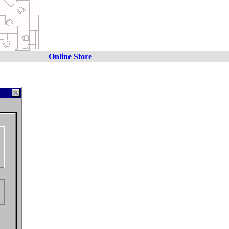
Online Store