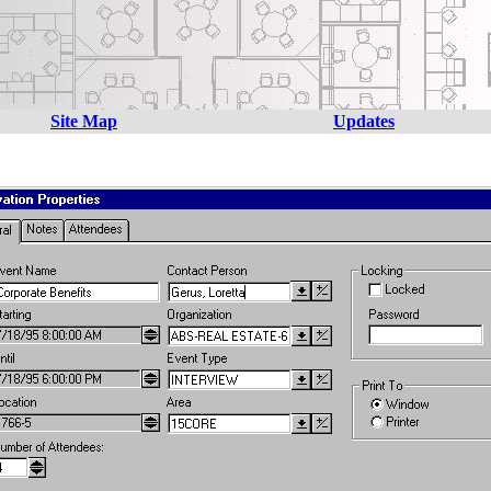
Site Map
Updates