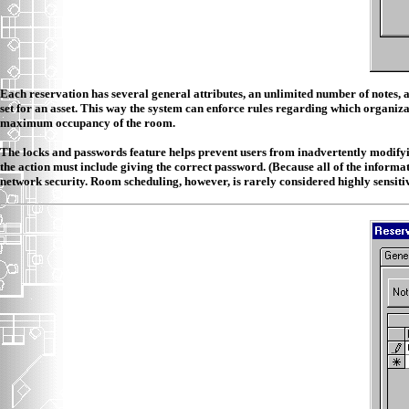
Each reservation has several general attributes, an unlimited number of notes, 
set for an asset. This way the system can enforce rules regarding which organizat
maximum occupancy of the room.
The locks and passwords feature helps prevent users from inadvertently modifying 
the action must include giving the correct password. (Because all of the informa
network security. Room scheduling, however, is rarely considered highly sensiti