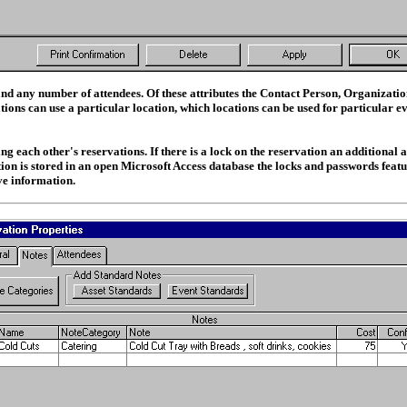
and any number of attendees. Of these attributes the Contact Person, Organizatio
ions can use a particular location, which locations can be used for particular ev
each other's reservations. If there is a lock on the reservation an additional act
tion is stored in an open Microsoft Access database the locks and passwords featu
ve information.